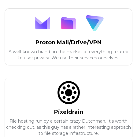
Proton Mail/Drive/VPN
A well-known brand on the market of everything related
to user privacy. We use their services ourselves.
Pixeldrain
File hosting run by a certain crazy Dutchman. It's worth
checking out, as this guy has a rather interesting approach
to file storage infrastructure.