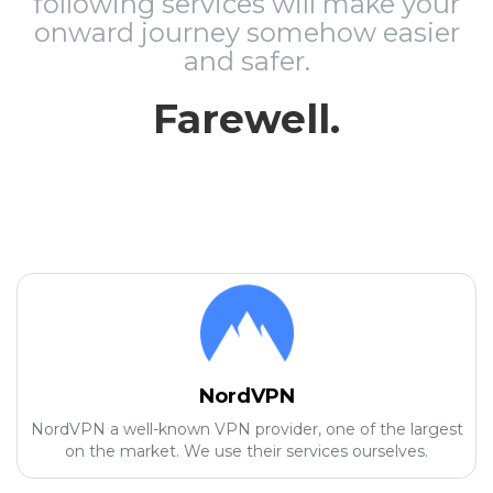
following services will make your
onward journey somehow easier
and safer.
Farewell.
NordVPN
NordVPN a well-known VPN provider, one of the largest
on the market. We use their services ourselves.