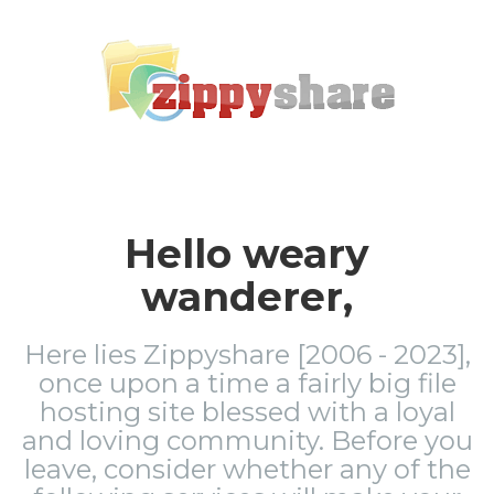
Hello weary
wanderer,
Here lies Zippyshare [2006 - 2023],
once upon a time a fairly big file
hosting site blessed with a loyal
and loving community. Before you
leave, consider whether any of the